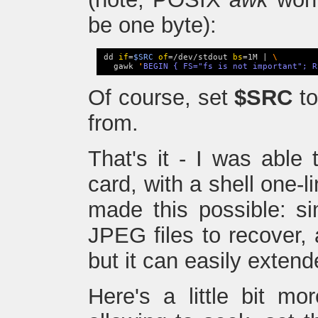
be one byte):
dd 
if
=
$SRC
of
=/dev/stdout 
bs
=1M | 
\
  gawk 
'
BEGIN { FS="fs is not important"; R
Of course, set
$SRC
to
from.
That's it - I was able 
card, with a shell one-l
made this possible: si
JPEG files to recover, 
but it can easily extend
Here's a little bit mo