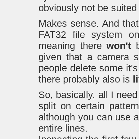
obviously not be suited
Makes sense. And that 
FAT32 file system on
meaning there
won't
b
given that a camera st
people delete some it's 
there probably also is
l
So, basically, all I need
split on certain patter
although you can use a p
entire lines.