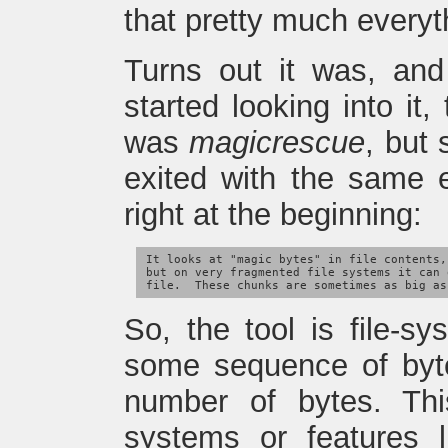
that pretty much everyth
Turns out it was, an
started looking into it
was
magicrescue
, but
exited with the same e
right at the beginning:
It looks at "magic bytes" in file contents,
but on very fragmented file systems it can 
So, the tool is file-s
some sequence of byt
number of bytes. Thi
systems or features l