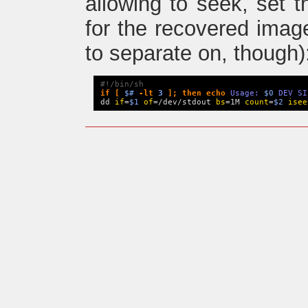
allowing to seek, set t
for the recovered image
to separate on, though)
#!/bin/sh
if 
[
$#
-lt
3
]
;
then
echo
 Usage: 
$0
 DEV SI
dd 
if
=
$1
of
=/dev/stdout 
bs
=1M 
count
=
$2
isee