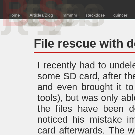
B
{u
s
e
d
S
y
s
e
m
s
Home
Articles/Blog
mmmm
steckdose
quincer
File rescue with 
I recently had to undel
some SD card, after the 
and even brought it t
tools), but was only abl
the files have been de
noticed his mistake i
card afterwards. The w