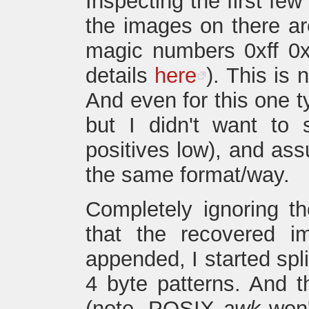
Inspecting the first fe
the images on there are
magic numbers 0xff 0xd
details
here
). This is
And even for this one t
but I didn't want to 
positives low), and as
the same format/way.
Completely ignoring t
that the recovered 
appended, I started spl
4 byte patterns. And t
(note, POSIX
awk
won'