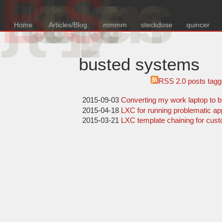
B
{u
s
e
d
S
y
s
e
m
s
Home
Articles/Blog
mmmm
steckdose
quincer
busted systems
RSS 2.0
posts tagg
2015-09-03
Converting my work laptop to b
2015-04-18
LXC for running problematic a
2015-03-21
LXC template chaining for cust